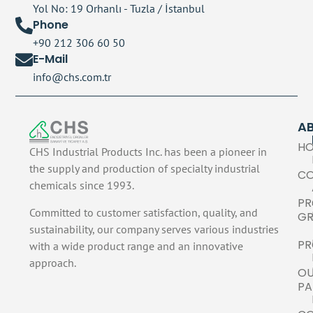
Yol No: 19 Orhanlı - Tuzla / İstanbul
Phone
+90 212 306 60 50
E-Mail
info@chs.com.tr
A
H
CHS Industrial Products Inc. has been a pioneer in
the supply and production of specialty industrial
C
chemicals since 1993.
PR
Committed to customer satisfaction, quality, and
GR
sustainability, our company serves various industries
PR
with a wide product range and an innovative
approach.
O
PA