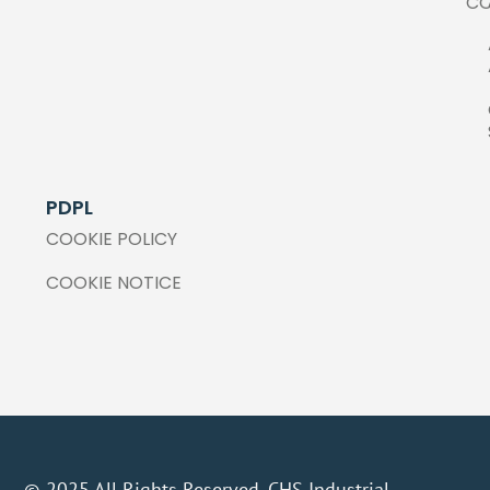
C
PDPL
COOKIE POLICY
COOKIE NOTICE
© 2025 All Rights Reserved. CHS Industrial