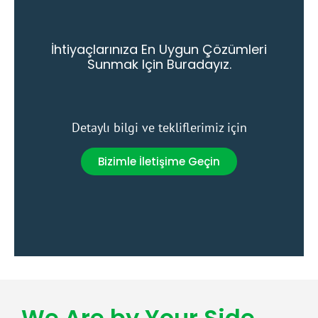
İhtiyaçlarınıza En Uygun Çözümleri
Sunmak Için Buradayız.
Detaylı bilgi ve tekliflerimiz için
Bizimle İletişime Geçin
We Are by Your Side