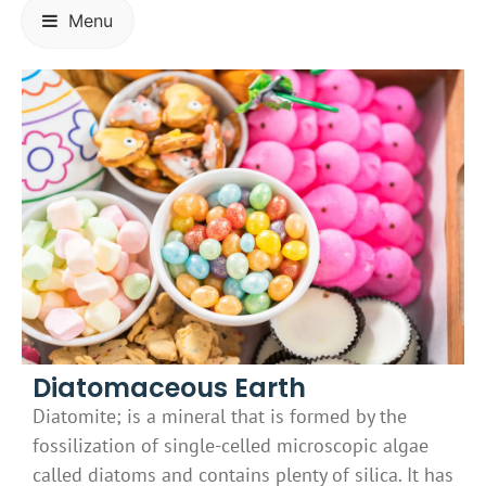
Menu
Diatomaceous Earth
Diatomite; is a mineral that is formed by the
fossilization of single-celled microscopic algae
called diatoms and contains plenty of silica. It has