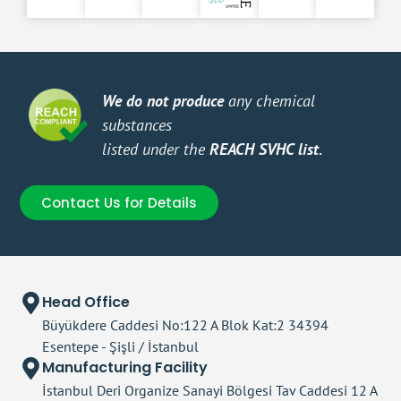
We do not produce
any chemical
You 
substances
Make
listed under the
REACH SVHC list.
orie
Contact Us for Details
Head Office
Büyükdere Caddesi No:122 A Blok Kat:2 34394
Esentepe - Şişli / İstanbul
Manufacturing Facility
İstanbul Deri Organize Sanayi Bölgesi Tav Caddesi 12 A