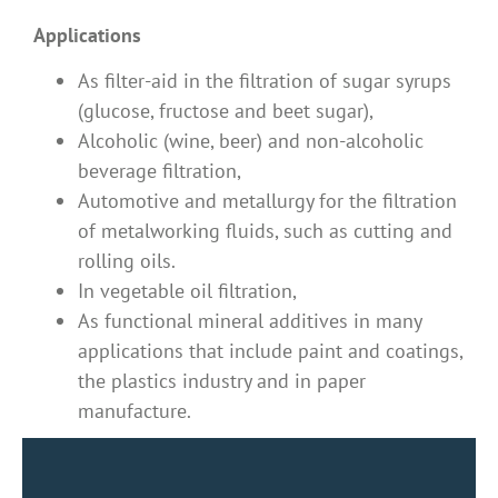
Applications
As filter-aid in the filtration of sugar syrups
(glucose, fructose and beet sugar),
Alcoholic (wine, beer) and non-alcoholic
beverage filtration,
Automotive and metallurgy for the filtration
of metalworking fluids, such as cutting and
rolling oils.
In vegetable oil filtration,
As functional mineral additives in many
applications that include paint and coatings,
the plastics industry and in paper
manufacture.