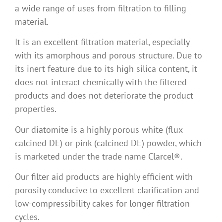
a wide range of uses from filtration to filling
material.
It is an excellent filtration material, especially
with its amorphous and porous structure. Due to
its inert feature due to its high silica content, it
does not interact chemically with the filtered
products and does not deteriorate the product
properties.
Our diatomite is a highly porous white (flux
calcined DE) or pink (calcined DE) powder, which
is marketed under the trade name Clarcel®.
Our filter aid products are highly efficient with
porosity conducive to excellent clarification and
low-compressibility cakes for longer filtration
cycles.