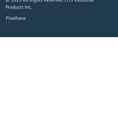
Products Inc.
Pixelhane