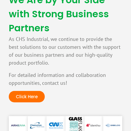
with Strong Business
Partners
As CHS Industrial, we continue to provide the
best solutions to our customers with the support
of our business partners and our high-quality
product portfolio.
For detailed information and collaboration
opportunities, contact us!
Click Here