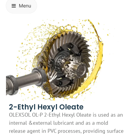
Menu
2-Ethyl Hexyl Oleate
OLEXSOL OL-P 2-Ethyl Hexyl Oleate is used as an
internal &external lubricant and as a mold
release agent in PVC processes, providing surface