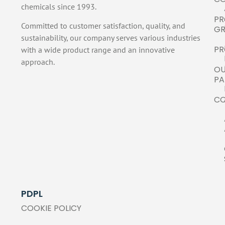
chemicals since 1993.
PR
Committed to customer satisfaction, quality, and
GR
sustainability, our company serves various industries
PR
with a wide product range and an innovative
approach.
O
PA
C
PDPL
COOKIE POLICY