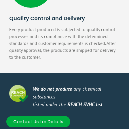
Quality Control and Delivery
Every product produced is subjected to quality control
processes and its compliance with the determined
standards and customer requirements is checked. After
quality approval, the products are shipped for delivery
to the customer.
We do not produce
any chemical
You 
substances
Make
listed under the
REACH SVHC list.
orie
Contact Us for Details