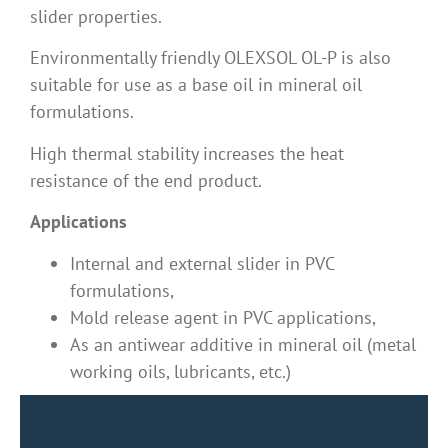
slider properties.
Environmentally friendly OLEXSOL OL-P is also
suitable for use as a base oil in mineral oil
formulations.
High thermal stability increases the heat
resistance of the end product.
Applications
Internal and external slider in PVC
formulations,
Mold release agent in PVC applications,
As an antiwear additive in mineral oil (metal
working oils, lubricants, etc.)