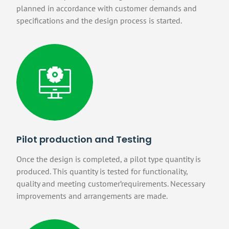
planned in accordance with customer demands and
specifications and the design process is started.
Pilot production and Testing
Once the design is completed, a pilot type quantity is
produced. This quantity is tested for functionality,
quality and meeting customer’requirements. Necessary
improvements and arrangements are made.