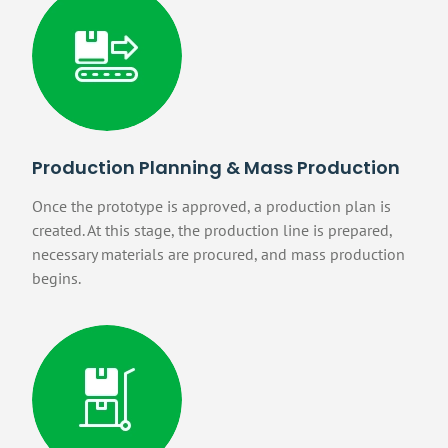
Production Planning & Mass Production
Once the prototype is approved, a production plan is
created. At this stage, the production line is prepared,
necessary materials are procured, and mass production
begins.