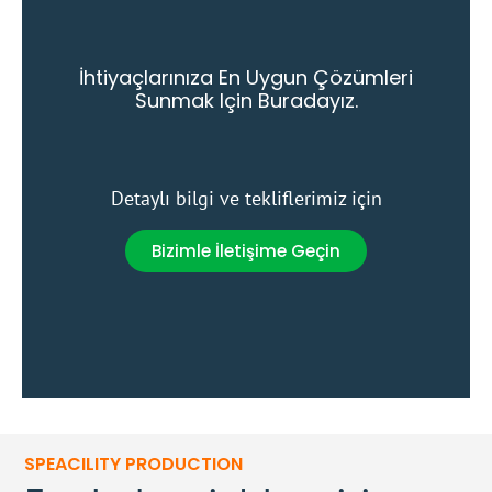
İhtiyaçlarınıza En Uygun Çözümleri
Sunmak Için Buradayız.
Detaylı bilgi ve tekliflerimiz için
Bizimle İletişime Geçin
SPEACILITY PRODUCTION