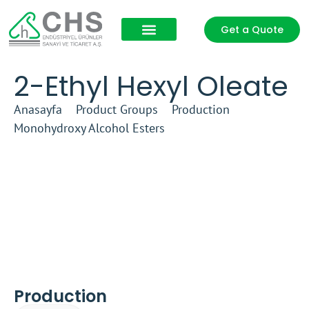
Get a Quote
Product Groups
Our Partners
2-Ethyl Hexyl Oleate
Anasayfa
–
Product Groups
–
Production
–
Monohydroxy Alcohol Esters
–
2-Ethyl Hexyl Oleate
Production