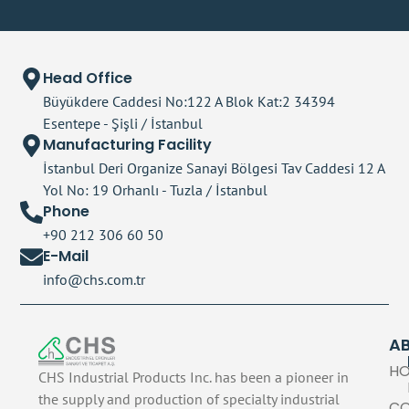
Head Office
Büyükdere Caddesi No:122 A Blok Kat:2 34394
Esentepe - Şişli / İstanbul
Manufacturing Facility
İstanbul Deri Organize Sanayi Bölgesi Tav Caddesi 12 A
Yol No: 19 Orhanlı - Tuzla / İstanbul
Phone
+90 212 306 60 50
E-Mail
info@chs.com.tr
A
H
CHS Industrial Products Inc. has been a pioneer in
the supply and production of specialty industrial
C