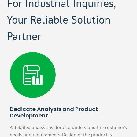
For Industrial Inquiries,
Your Reliable Solution
Partner
Dedicate Analysis and Product
Development
A detailed analysis is done to understand the customer's
needs and requirements. Design of the product is