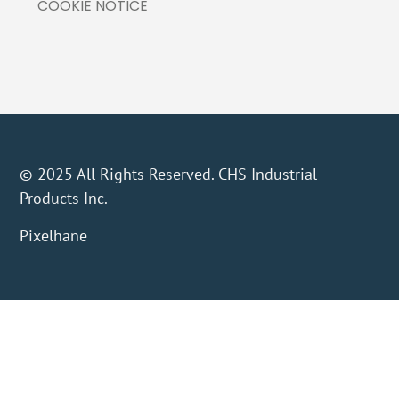
COOKIE NOTICE
© 2025 All Rights Reserved. CHS Industrial
Products Inc.
Pixelhane